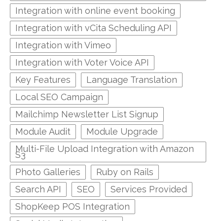
Integration with online event booking
Integration with vCita Scheduling API
Integration with Vimeo
Integration with Voter Voice API
Key Features
Language Translation
Local SEO Campaign
Mailchimp Newsletter List Signup
Module Audit
Module Upgrade
Multi-File Upload Integration with Amazon
S3
Photo Galleries
Ruby on Rails
Search API
SEO
Services Provided
ShopKeep POS Integration