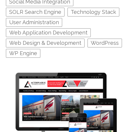
Social Media Integration
SOLR Search Engine
Technology Stack
User Administration
Web Application Development
Web Design & Development
WordPress
WP Engine