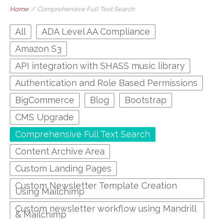
Home
/
Comprehensive Full Text Search
All
ADA Level AA Compliance
Amazon S3
API integration with SHASS music library
Authentication and Role Based Permissions
BigCommerce
Blog
Bootstrap
CMS Upgrade
Comprehensive Full Text Search
Content Archive Area
Custom Landing Pages
Custom Newsletter Template Creation
Using Mailchimp
Custom newsletter workflow using Mandrill
& Mailchimp