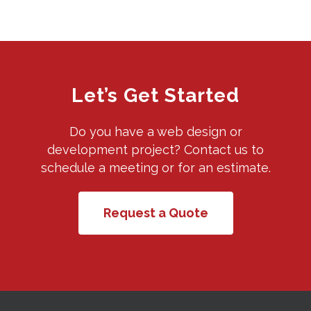
Let’s Get Started
Do you have a web design or
development project? Contact us to
schedule a meeting or for an estimate.
Request a Quote