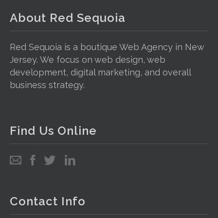
About Red Sequoia
Red Sequoia is a boutique Web Agency in New
Jersey. We focus on web design, web
development, digital marketing, and overall
business strategy.
Find Us Online
Email
Follow
Follow
Follow
us
us
us
on
on
on
Facebook
Twitter
LinkedIn
Contact Info