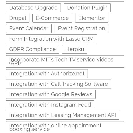
Database Upgrade
Donation Plugin
Drupal
E-Commerce
Elementor
Event Calendar
Event Registration
Form Integration with Lasso CRM
GDPR Compliance
Heroku
Incorporate MIT’s Tech TV service videos
(API)
Integration with Authorize.net
Integration with Call Tracking Software
Integration with Google Reviews
Integration with Instagram Feed
Integration with Leasing Management API
Integration with online appointment
booking service