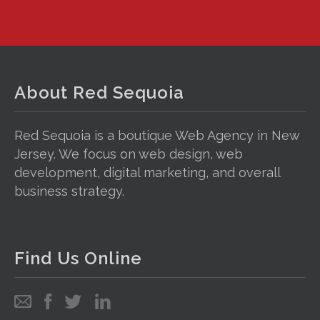
About Red Sequoia
Red Sequoia is a boutique Web Agency in New
Jersey. We focus on web design, web
development, digital marketing, and overall
business strategy.
Find Us Online
Email
Follow
Follow
Follow
us
us
us