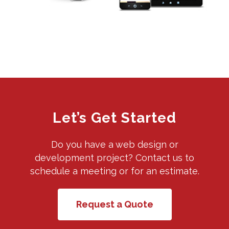
Let’s Get Started
Do you have a web design or
development project? Contact us to
schedule a meeting or for an estimate.
Request a Quote