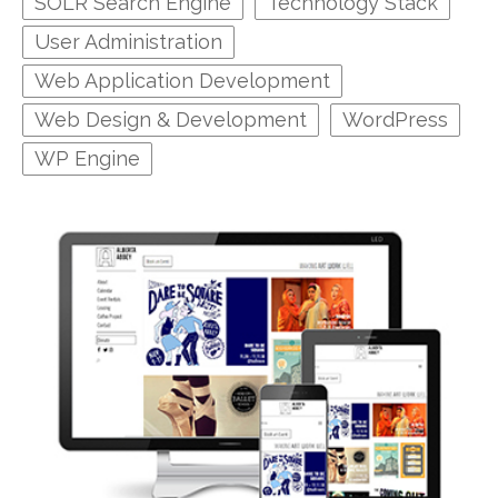
SOLR Search Engine
Technology Stack
User Administration
Web Application Development
Web Design & Development
WordPress
WP Engine