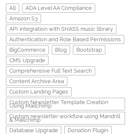
All
ADA Level AA Compliance
Amazon S3
API integration with SHASS music library
Authentication and Role Based Permissions
BigCommerce
Blog
Bootstrap
CMS Upgrade
Comprehensive Full Text Search
Content Archive Area
Custom Landing Pages
Custom Newsletter Template Creation
Using Mailchimp
Custom newsletter workflow using Mandrill
& Mailchimp
Database Upgrade
Donation Plugin