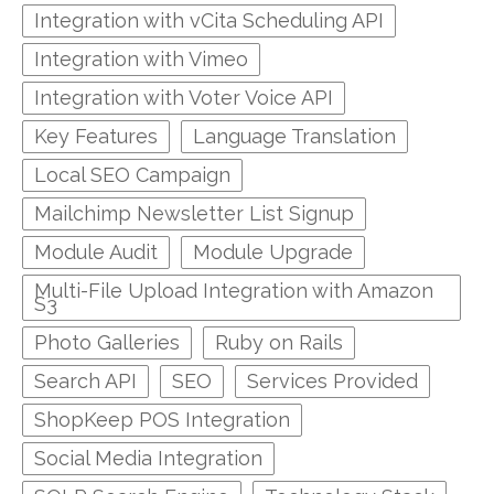
Integration with vCita Scheduling API
Integration with Vimeo
Integration with Voter Voice API
Key Features
Language Translation
Local SEO Campaign
Mailchimp Newsletter List Signup
Module Audit
Module Upgrade
Multi-File Upload Integration with Amazon
S3
Photo Galleries
Ruby on Rails
Search API
SEO
Services Provided
ShopKeep POS Integration
Social Media Integration