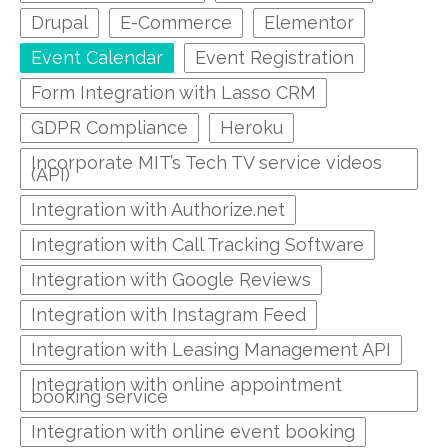
Drupal
E-Commerce
Elementor
Event Calendar
Event Registration
Form Integration with Lasso CRM
GDPR Compliance
Heroku
Incorporate MIT’s Tech TV service videos
(API)
Integration with Authorize.net
Integration with Call Tracking Software
Integration with Google Reviews
Integration with Instagram Feed
Integration with Leasing Management API
Integration with online appointment
booking service
Integration with online event booking