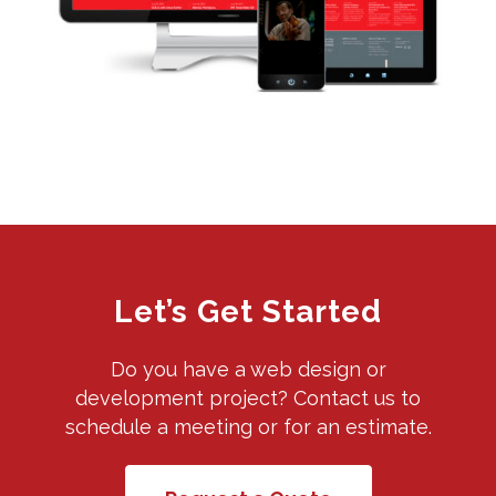
Let’s Get Started
Do you have a web design or
development project? Contact us to
schedule a meeting or for an estimate.