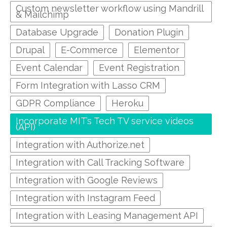
Custom newsletter workflow using Mandrill
& Mailchimp
Database Upgrade
Donation Plugin
Drupal
E-Commerce
Elementor
Event Calendar
Event Registration
Form Integration with Lasso CRM
GDPR Compliance
Heroku
Incorporate MIT’s Tech TV service videos
(API)
Integration with Authorize.net
Integration with Call Tracking Software
Integration with Google Reviews
Integration with Instagram Feed
Integration with Leasing Management API