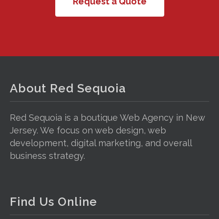
Request a Quote
About Red Sequoia
Red Sequoia is a boutique Web Agency in New
Jersey. We focus on web design, web
development, digital marketing, and overall
business strategy.
Find Us Online