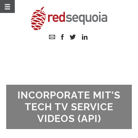
Skip
to
Content
Email
Follow
Follow
Follow
us
us
us
on
on
on
Facebook
Twitter
LinkedIn
INCORPORATE MIT’S
TECH TV SERVICE
VIDEOS (API)