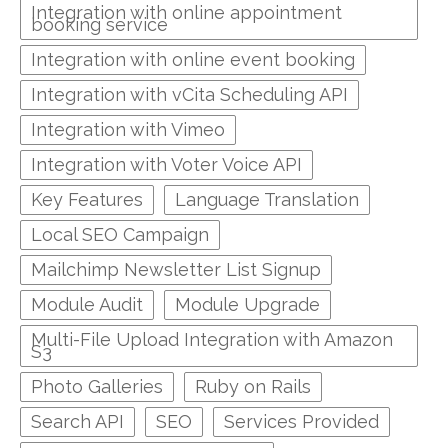
Integration with online appointment
booking service
Integration with online event booking
Integration with vCita Scheduling API
Integration with Vimeo
Integration with Voter Voice API
Key Features
Language Translation
Local SEO Campaign
Mailchimp Newsletter List Signup
Module Audit
Module Upgrade
Multi-File Upload Integration with Amazon
S3
Photo Galleries
Ruby on Rails
Search API
SEO
Services Provided