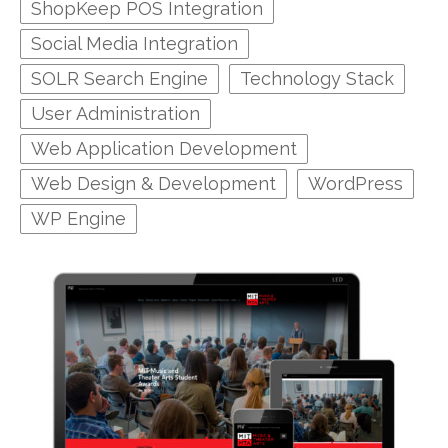
ShopKeep POS Integration
Social Media Integration
SOLR Search Engine
Technology Stack
User Administration
Web Application Development
Web Design & Development
WordPress
WP Engine