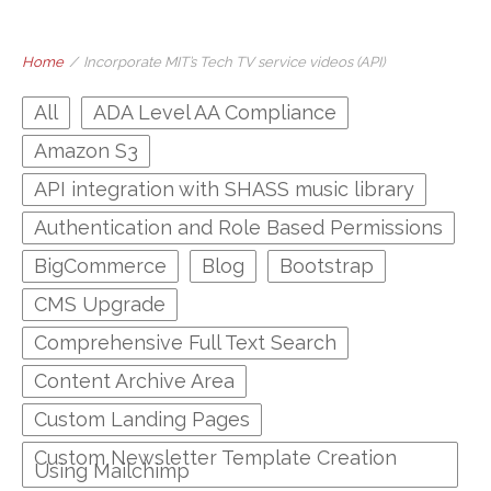
Home
/
Incorporate MIT’s Tech TV service videos (API)
All
ADA Level AA Compliance
Amazon S3
API integration with SHASS music library
Authentication and Role Based Permissions
BigCommerce
Blog
Bootstrap
CMS Upgrade
Comprehensive Full Text Search
Content Archive Area
Custom Landing Pages
Custom Newsletter Template Creation
Using Mailchimp