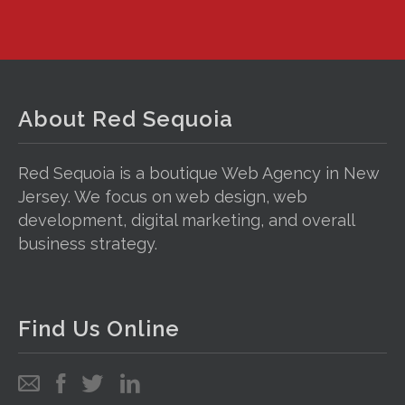
About Red Sequoia
Red Sequoia is a boutique Web Agency in New
Jersey. We focus on web design, web
development, digital marketing, and overall
business strategy.
Find Us Online
Email
Follow
Follow
Follow