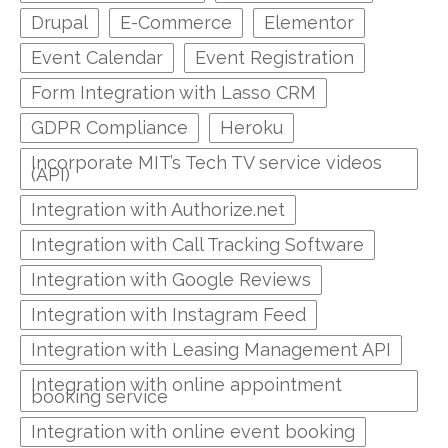
Drupal
E-Commerce
Elementor
Event Calendar
Event Registration
Form Integration with Lasso CRM
GDPR Compliance
Heroku
Incorporate MIT’s Tech TV service videos
(API)
Integration with Authorize.net
Integration with Call Tracking Software
Integration with Google Reviews
Integration with Instagram Feed
Integration with Leasing Management API
Integration with online appointment
booking service
Integration with online event booking