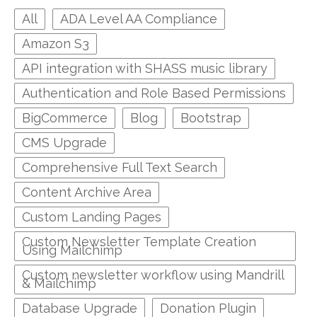
All
ADA Level AA Compliance
Amazon S3
API integration with SHASS music library
Authentication and Role Based Permissions
BigCommerce
Blog
Bootstrap
CMS Upgrade
Comprehensive Full Text Search
Content Archive Area
Custom Landing Pages
Custom Newsletter Template Creation
Using Mailchimp
Custom newsletter workflow using Mandrill
& Mailchimp
Database Upgrade
Donation Plugin