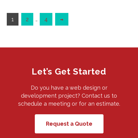
1
2
…
4
Let’s Get Started
Do you have a web design or
development project? Contact us to
schedule a meeting or for an estimate.
Request a Quote