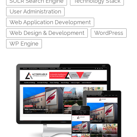
SOLR Search Engine
Technology Stack
User Administration
Web Application Development
Web Design & Development
WordPress
WP Engine