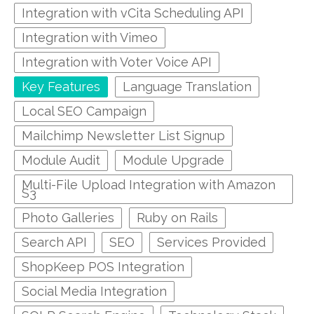
Integration with vCita Scheduling API
Integration with Vimeo
Integration with Voter Voice API
Key Features
Language Translation
Local SEO Campaign
Mailchimp Newsletter List Signup
Module Audit
Module Upgrade
Multi-File Upload Integration with Amazon
S3
Photo Galleries
Ruby on Rails
Search API
SEO
Services Provided
ShopKeep POS Integration
Social Media Integration